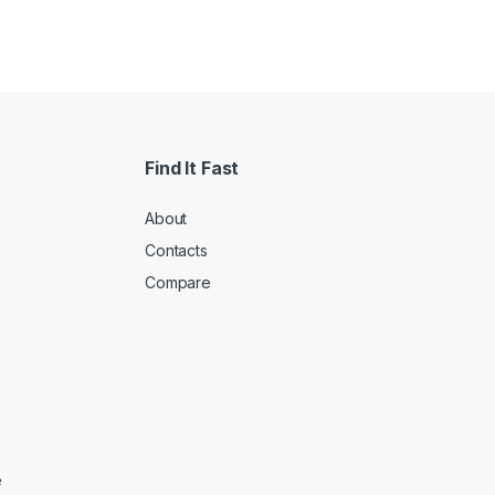
Find It Fast
About
Contacts
Compare
e