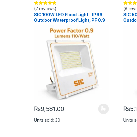
(2 reviews)
(8 rev
Rated
5.00
Rated
5
out of 5
out of 5
SIC 100W LED Flood Light – IP66
SIC 50
Outdoor Waterproof Light, PF 0.9
Outdoo
₨
9,581.00
₨
5,
This product has multiple variants. The options ma
This p
Units sold: 30
Units s