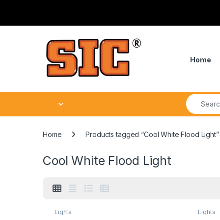
Skip to navigation
Skip to content
Home
Search fo
Home
Products tagged “Cool White Flood Light”
Cool White Flood Light
Lights
Lights