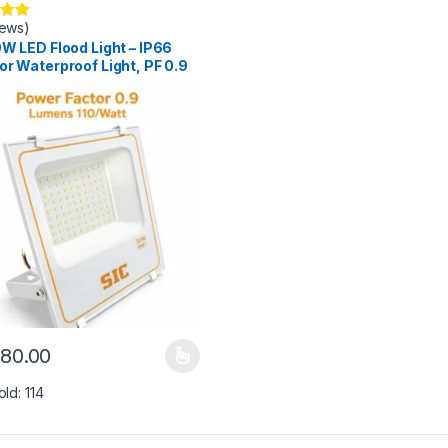
iews)
.00
W LED Flood Light – IP66
r Waterproof Light, PF 0.9
180.00
y be chosen on the product page
roduct has multiple variants. The options may be chosen on the prod
old: 114