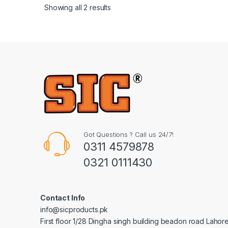
Showing all 2 results
Got Questions ? Call us 24/7!
0311 4579878
0321 0111430
Contact Info
info@sicproducts.pk
First floor 1/28 Dingha singh building beadon road Lahor