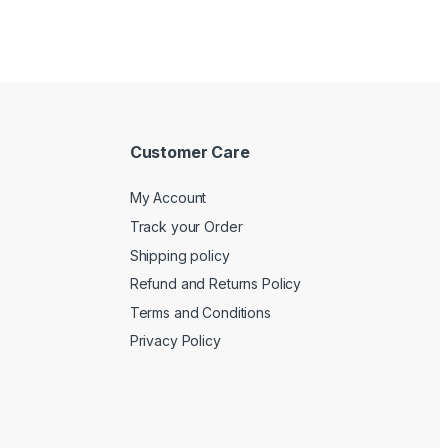
Customer Care
My Account
Track your Order
Shipping policy
Refund and Returns Policy
Terms and Conditions
Privacy Policy