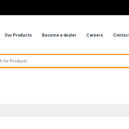
Our Products
Become a dealer
Careers
Contac
r: