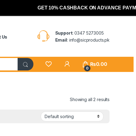
GET 10% CASHBACK ON ADVANCE PAYME
Support
: 0347 5273005
t Us
Email
: info@sicproducts.pk
My Account
₨
0.00
0
Showing all 2 results