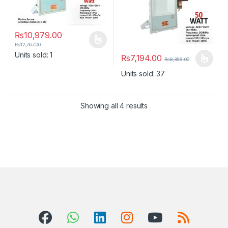
₨
10,979.00
This product has multiple variants. The options may be chosen 
₨
12,767.00
Units sold: 1
₨
7,194.00
₨
8,366.00
This product has multiple varia
Units sold: 37
Showing all 4 results