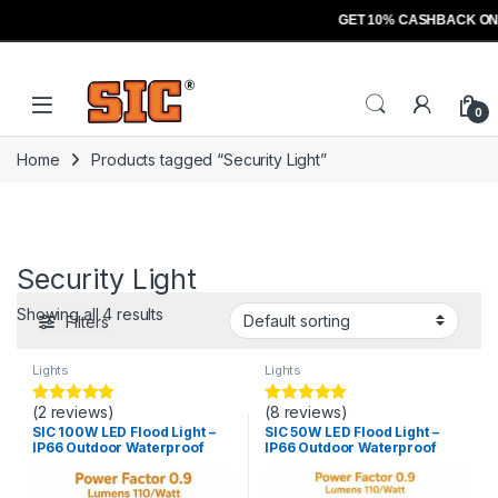
GET 10% CASHBACK ON
Skip to navigation
Skip to content
Open
0
Home
Products tagged “Security Light”
Security Light
Showing all 4 results
Filters
Lights
Lights
(2 reviews)
(8 reviews)
Rated
5.00
Rated
5.00
out of 5
out of 5
SIC 100W LED Flood Light –
SIC 50W LED Flood Light –
IP66 Outdoor Waterproof
IP66 Outdoor Waterproof
Light, PF 0.9
Light, PF 0.9