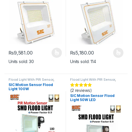
₨
9,581.00
₨
5,180.00
This product has multiple variants. The options may be chosen 
This product has multiple varia
Units sold: 30
Units sold: 114
Flood Light With PIR Sensor
,
Flood Light With PIR Sensor
,
Lights
Lights
SIC Motion Sensor Flood
Light 100W
(2 reviews)
Rated
5
out
of 5
SIC Motion Sensor Flood
Light 50W LED