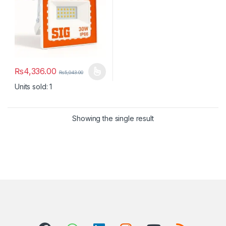
₨
4,336.00
₨
5,043.00
This product has multiple variants. The options may be chosen 
Units sold: 1
Showing the single result