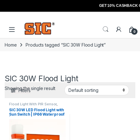
GET 10% CASHBACK 
Skip to navigation
Skip to content
Open
0
Home
Products tagged “SIC 30W Flood Light”
SIC 30W Flood Light
Showing the single result
Filters
Flood Light With PIR Sensor
,
Lights
,
Sensors
SIC 30W LED Flood Light with
Sun Switch | IP66 Waterproof
| Automatic Day/Night
Control