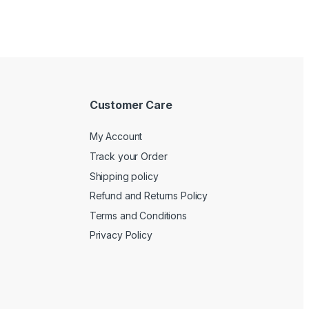
Customer Care
My Account
Track your Order
Shipping policy
Refund and Returns Policy
Terms and Conditions
Privacy Policy