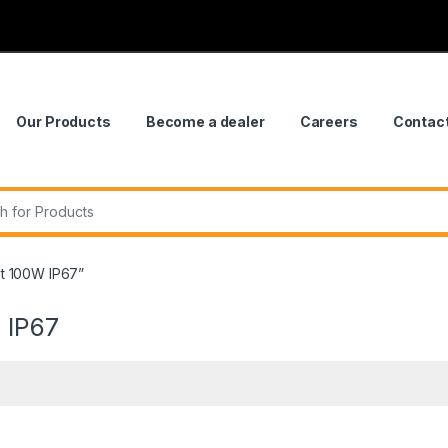
Our Products
Become a dealer
Careers
Contac
r:
t 100W IP67”
 IP67