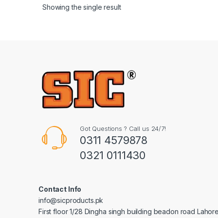
Showing the single result
Got Questions ? Call us 24/7!
0311 4579878
0321 0111430
Contact Info
info@sicproducts.pk
First floor 1/28 Dingha singh building beadon road Lahor