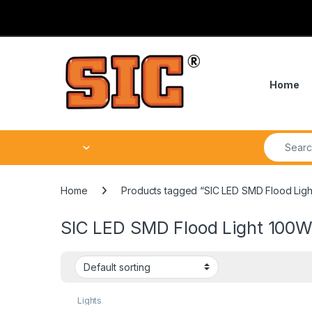
Skip to navigation
Skip to content
Home
Search fo
Home
Products tagged “SIC LED SMD Flood Ligh
SIC LED SMD Flood Light 100W
Lights