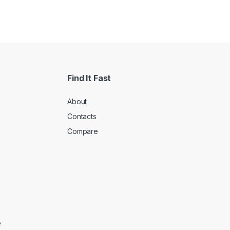
Find It Fast
About
Contacts
Compare
e