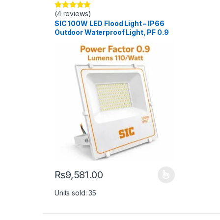
(4 reviews)
Rated
5.00
out of 5
SIC 100W LED Flood Light – IP66
Outdoor Waterproof Light, PF 0.9
₨
9,581.00
This product has multiple variants. The options ma
Units sold: 35