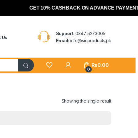
GET 10% CASHBACK ON ADVANCE PAYMENT
Support
: 0347 5273005
t Us
Email
: info@sicproducts.pk
My Account
₨
0.00
0
Showing the single result