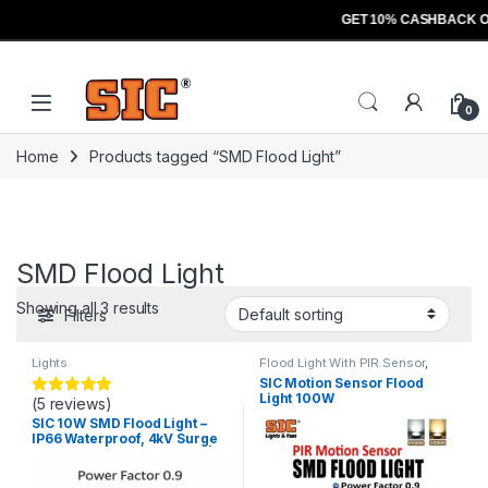
GET 10% CASHBACK O
Skip to navigation
Skip to content
Open
0
Home
Products tagged “SMD Flood Light”
SMD Flood Light
Showing all 3 results
Filters
Lights
Flood Light With PIR Sensor
,
Lights
SIC Motion Sensor Flood
Light 100W
(5 reviews)
Rated
5.00
out of 5
SIC 10W SMD Flood Light –
IP66 Waterproof, 4kV Surge
Protection, 3200K/6500K |
High Lumen 110lm/W