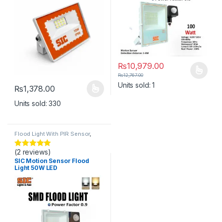
₨
10,979.00
This product has multiple varia
₨
12,767.00
Units sold: 1
₨
1,378.00
This product has multiple variants. The options may be chosen 
Units sold: 330
Flood Light With PIR Sensor
,
Lights
(2 reviews)
Rated
5
out
of 5
SIC Motion Sensor Flood
Light 50W LED