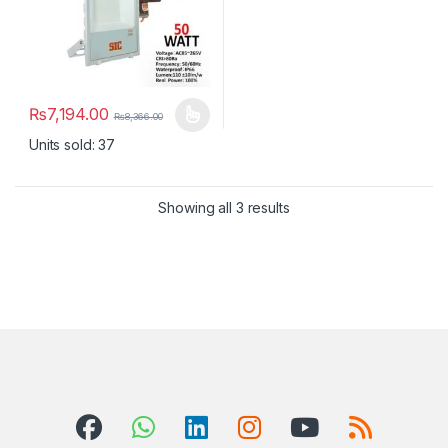
₨
7,194.00
₨
8,366.00
This product has multiple variants. The options may be chosen 
Units sold: 37
Showing all 3 results