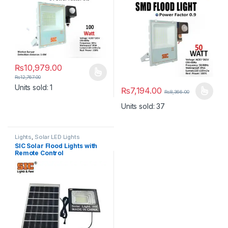
₨
10,979.00
This product has multiple variants. The options may be chosen 
₨
12,767.00
Units sold: 1
₨
7,194.00
₨
8,366.00
This product has multiple varia
Units sold: 37
Lights
,
Solar LED Lights
SIC Solar Flood Lights with
Remote Control