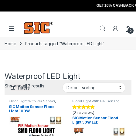
GET 10% CASHBACK 
Skip to navigation
Skip to content
Open
0
Home
Products tagged “Waterproof LED Light”
Waterproof LED Light
Showing all 3 results
Filters
Flood Light With PIR Sensor
,
Flood Light With PIR Sensor
,
Lights
Lights
SIC Motion Sensor Flood
Light 100W
(2 reviews)
Rated
5
out
of 5
SIC Motion Sensor Flood
Light 50W LED