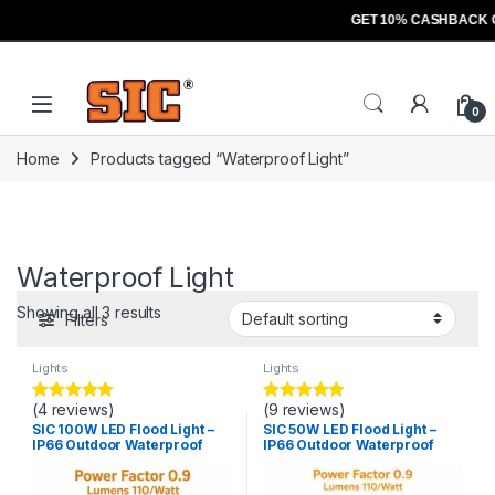
GET 10% CASHBACK 
Skip to navigation
Skip to content
Open
0
Home
Products tagged “Waterproof Light”
Waterproof Light
Showing all 3 results
Filters
Lights
Lights
(4 reviews)
(9 reviews)
Rated
5.00
Rated
5.00
out of 5
out of 5
SIC 100W LED Flood Light –
SIC 50W LED Flood Light –
IP66 Outdoor Waterproof
IP66 Outdoor Waterproof
Light, PF 0.9
Light, PF 0.9