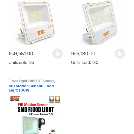
₨
9,581.00
₨
5,180.00
This product has multiple variants. The options may be chosen 
This product has multiple varia
Units sold: 35
Units sold: 130
Flood Light With PIR Sensor
,
Lights
SIC Motion Sensor Flood
Light 100W