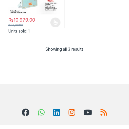
₨
10,979.00
This product has multiple variants. The options may be chosen 
₨
12,767.00
Units sold: 1
Showing all 3 results