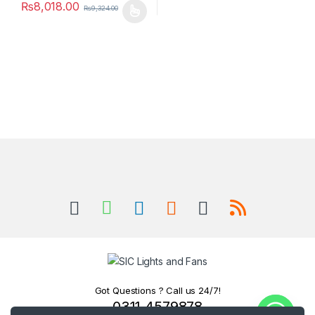
₨
8,018.00
₨
9,324.00
This product has multiple variants. The options may be chosen 
Got Questions ? Call us 24/7!
0311 4579878