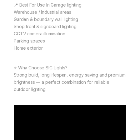
📍 Best For Use In Garage lighting
Warehouse / Industrial areas
Garden & boundary wall lighting
Shop front & signboard lighting
CCTV camera illumination
Parking spaces
Home exterior
⭐ Why Choose SIC Lights?
Strong build, long lifespan, energy saving and premium
brightness — a perfect combination for reliable
outdoor lighting.