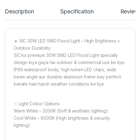
Description
Specification
Review
🔸 SIC 30W LED SMD Flood Light – High Brightness +
Outdoor Durability
SIC ka premium 30W SMD LED Flood Light specially
design kiya gaya hai outdoor & commercial use ke liye.
IP66 waterproof body, high-lumen LED chips, wide
beam angle aur durable aluminium frame isay perfect
banate hain harsh weather conditions ke liye.
✨ Light Colour Options
Warm White – 3200K (Soft & aesthetic lighting)
Cool White – 6000K (High brightness & security
lighting)