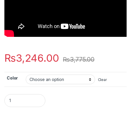
₨
3,246.00
₨
3,775.00
Color
Clear
SIC 30W LED SMD Flood Light – IP66 Waterproof – Ultra Bright