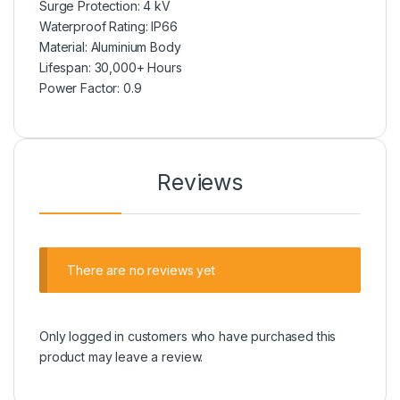
Surge Protection: 4 kV
Waterproof Rating: IP66
Material: Aluminium Body
Lifespan: 30,000+ Hours
Power Factor: 0.9
Reviews
There are no reviews yet
Only logged in customers who have purchased this
product may leave a review.