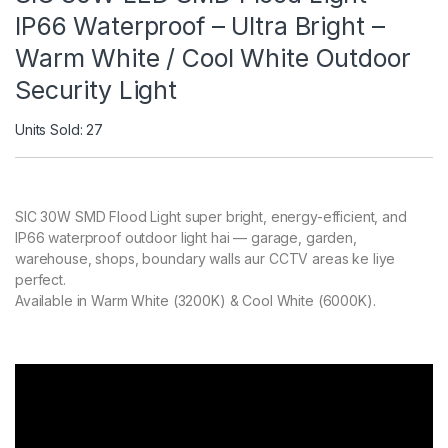
IP66 Waterproof – Ultra Bright –
Warm White / Cool White Outdoor
Security Light
Units Sold: 27
SIC 30W SMD Flood Light super bright, energy-efficient, and
IP66 waterproof outdoor light hai — garage, garden,
warehouse, shops, boundary walls aur CCTV areas ke liye
perfect.
Available in Warm White (3200K) & Cool White (6000K).