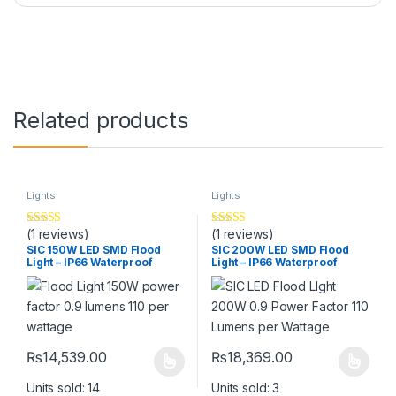
Related products
Lights
Lights
(1 reviews)
(1 reviews)
Rated
5
out
Rated
5
out
of 5
of 5
SIC 150W LED SMD Flood
SIC 200W LED SMD Flood
Light – IP66 Waterproof
Light – IP66 Waterproof
Outdoor Light for Street,
Outdoor Light for Street,
Factory, Gate
Factory, Gate
₨
14,539.00
₨
18,369.00
This product has multiple variants. The options may be chosen 
This product has multiple varia
Units sold: 14
Units sold: 3