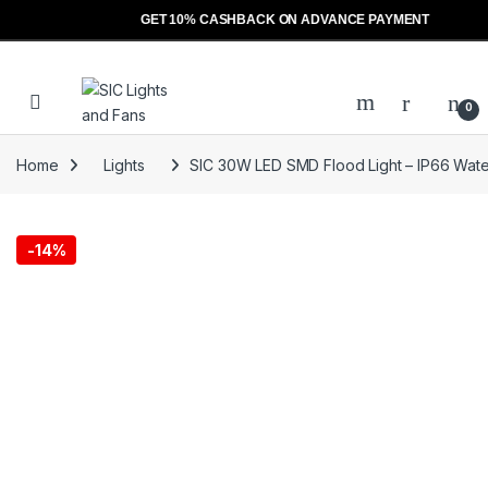
GET 10% CASHBACK ON ADVANCE PAYMENT
Skip to navigation
Skip to content
Open
0
Home
Lights
SIC 30W LED SMD Flood Light – IP66 Waterp
-
14%