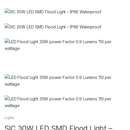
Lights
SIC 30W LED SMD Flood Light –