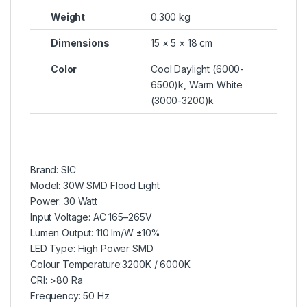
Weight
0.300 kg
Dimensions
15 × 5 × 18 cm
Color
Cool Daylight (6000-
6500)k, Warm White
(3000-3200)k
Brand: SIC
Model: 30W SMD Flood Light
Power: 30 Watt
Input Voltage: AC 165–265V
Lumen Output: 110 lm/W ±10%
LED Type: High Power SMD
Colour Temperature:3200K / 6000K
CRI: >80 Ra
Frequency: 50 Hz