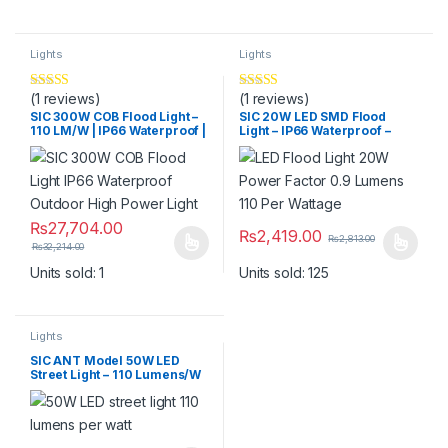
Lights
Lights
(1 reviews)
(1 reviews)
Rated
5
out
Rated
5.00
of 5
out of 5
SIC 300W COB Flood Light –
SIC 20W LED SMD Flood
110 LM/W | IP66 Waterproof |
Light – IP66 Waterproof –
Heavy Duty Outdoor Light
High Brightness (Warm
White 3200K / Cool White
6000K)
₨
27,704.00
₨
2,419.00
₨
2,813.00
₨
32,214.00
This product has multiple variants. The options may be chosen 
This product has multiple varia
Units sold: 1
Units sold: 125
Lights
SIC ANT Model 50W LED
Street Light – 110 Lumens/W
High Brightness Outdoor
Road Light