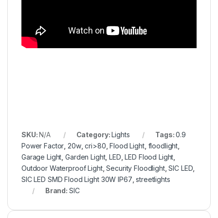
SKU:
N/A
Category:
Lights
Tags:
0.9
Power Factor
,
20w
,
cri>80
,
Flood Light
,
floodlight
,
Garage Light
,
Garden Light
,
LED
,
LED Flood Light
,
Outdoor Waterproof Light
,
Security Floodlight
,
SIC LED
,
SIC LED SMD Flood Light 30W IP67
,
streetlights
Brand:
SIC