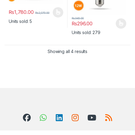
₨
1,780.00
₨
2,070.00
This product has multiple variants. The options may be chosen 
₨
345.00
Units sold: 5
₨
296.00
This product has multiple varia
Units sold: 279
Showing all 4 results