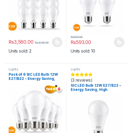
₨
690.00
₨
3,560.00
₨
593.00
₨
4,140.00
This product has multiple variants. The options may be chosen 
This product has multiple varia
Units sold: 2
Units sold: 10
Lights
Lights
Pack of 6 SIC LED Bulb 12W
E27/B22 – Energy Saving,
(3 reviews)
Rated
5.00
High Brightness | 165–265V,
out of 5
SIC LED Bulb 12W E27/B22 –
CRI >80
Energy Saving, High
Brightness | 165–265V, CRI
>80