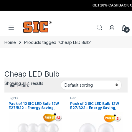
GET 10% CASHBACK O
Skip to navigation
Skip to content
Open
0
Home
Products tagged “Cheap LED Bulb”
Cheap LED Bulb
Showing all 4 results
Filters
Lights
Fan
Pack of 12 SIC LED Bulb 12W
Pack of 2 SIC LED Bulb 12W
E27/B22 – Energy Saving,
E27/B22 – Energy Saving,
High Brightness | 165–265V,
High Brightness | 165–265V,
CRI >80
CRI >80