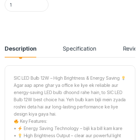
SIC LED Bulb 12W E27/B22 – Energy Saving, High Brightness |
Description
Specification
Revie
SIC LED Bulb 12W – High Brightness & Energy Saving
Agar aap apne ghar ya office ke liye ek reliable aur
energy-saving LED bulb dhoond rahe hain, to SIC LED
Bulb 12W best choice hai. Yeh bulb kam bijli mein zyada
roshni deta hai aur long-lasting performance ke liye
design kiya gaya hai.
Key Features:
•
Energy Saving Technology – bijli ka bill kam kare
•
High Brightness Output – clear aur powerful light