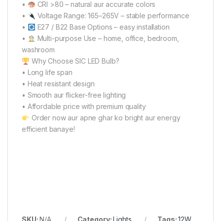
•
CRI >80 – natural aur accurate colors
•
Voltage Range: 165–265V – stable performance
•
E27 / B22 Base Options – easy installation
•
Multi-purpose Use – home, office, bedroom,
washroom
Why Choose SIC LED Bulb?
• Long life span
• Heat resistant design
• Smooth aur flicker-free lighting
• Affordable price with premium quality
Order now aur apne ghar ko bright aur energy
efficient banaye!
SKU:
N/A
Category:
Lights
Tags:
12W