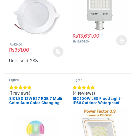
₨
13,631.00
₨
15,851.00
This product has multiple varia
₨
409.00
₨
351.00
This product has multiple variants. The options may be chosen 
Units sold: 288
Lights
Lights
(1 reviews)
(4 reviews)
Rated
5
out
Rated
5.00
of 5
out of 5
SIC LED 12W E27 RGB 7 Multi
SIC 100W LED Flood Light –
Color Auto Color Changing
IP66 Outdoor Waterproof
Light Bulb
Light, PF 0.9