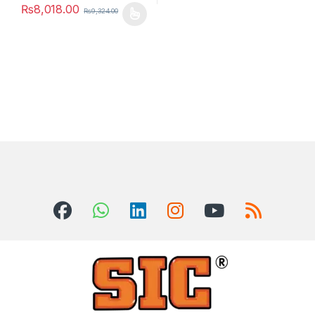
₨
8,018.00
₨
9,324.00
This product has multiple variants. The options may be chosen 