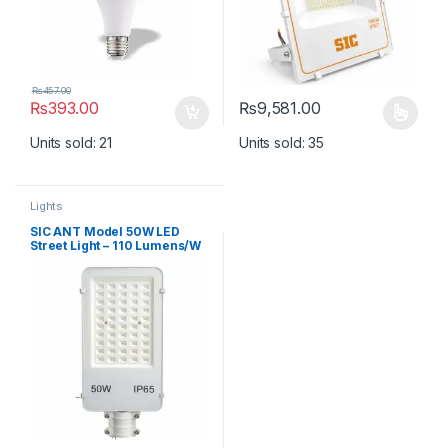
₨
457.00
₨
393.00
₨
9,581.00
This product has multiple varia
Units sold: 21
Units sold: 35
Lights
SIC ANT Model 50W LED
Street Light – 110 Lumens/W
High Brightness Outdoor
Road Light