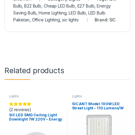
Bulb
,
B22 Bulb
,
Cheap LED Bulb
,
E27 Bulb
,
Energy
Saving Bulb
,
Home Lighting
,
LED Bulb
,
LED Bulb
Pakistan
,
Office Lighting
,
sic lights
Brand:
SIC
Related products
Lights
Lights
SIC ANT Model 100W LED
Street Light – 110 Lumens/W
(2 reviews)
Rated
5.00
High Brightness Outdoor
out of 5
SIC LED SMD Ceiling Light
Road Light
Downlight 7W 220V – Energy
Efficient, Long Life