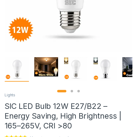
Lights
SIC LED Bulb 12W E27/B22 –
Energy Saving, High Brightness |
165–265V, CRI >80