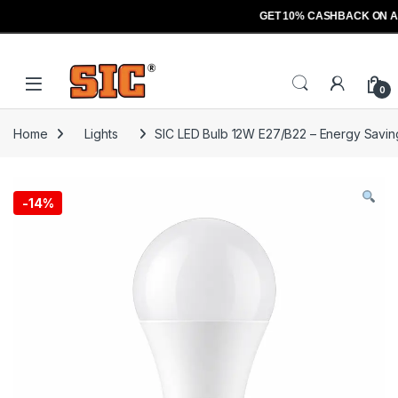
GET 10% CASHBACK ON A
Skip to navigation
Skip to content
Open
0
Home
Lights
SIC LED Bulb 12W E27/B22 – Energy Saving
-
14%