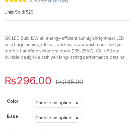
(
4
customer reviews)
Rated
4
5.00
out of 5
Units Sold: 529
based on
customer
ratings
SIC LED Bulb 12W ek energy-efficient aur high brightness LED
bulb hai jo homes, offices, bedrooms aur washrooms ke liye
perfect hai. Wide voltage support (165–265V), CRI >80 aur
durable design ke sath yeh long-lasting performance deta hai.
₨
296.00
₨
345.00
Color
Base