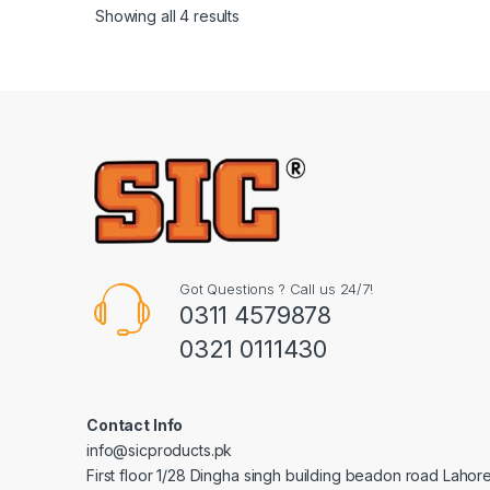
Showing all 4 results
Got Questions ? Call us 24/7!
0311 4579878
0321 0111430
Contact Info
info@sicproducts.pk
First floor 1/28 Dingha singh building beadon road Lahor