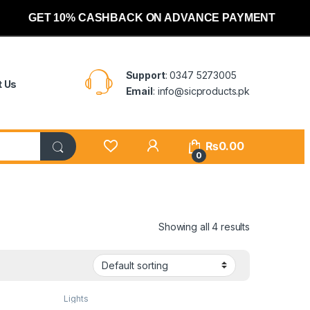
GET 10% CASHBACK ON ADVANCE PAYMENT
Support
: 0347 5273005
t Us
Email
: info@sicproducts.pk
My Account
₨
0.00
0
Showing all 4 results
Lights