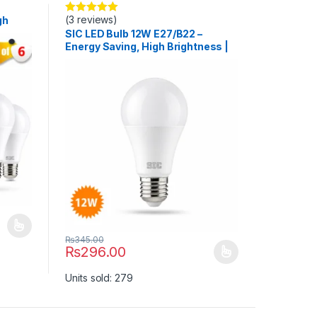
(3 reviews)
gh
Rated
5.00
out of 5
>80
SIC LED Bulb 12W E27/B22 –
Energy Saving, High Brightness |
165–265V, CRI >80
uct page
ants. The options may be chosen on the product page
₨
345.00
₨
296.00
This product has multiple variants. The options may b
Units sold: 279