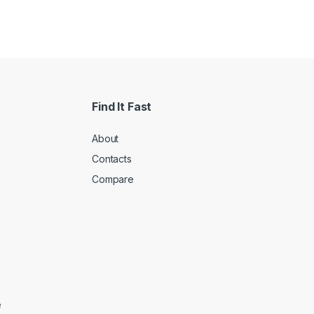
Find It Fast
About
Contacts
Compare
e