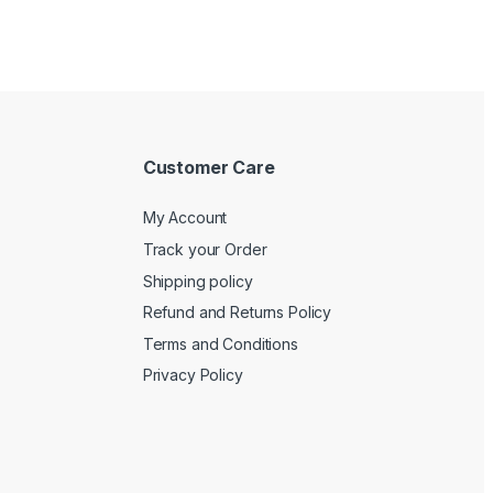
Customer Care
My Account
Track your Order
Shipping policy
Refund and Returns Policy
Terms and Conditions
Privacy Policy