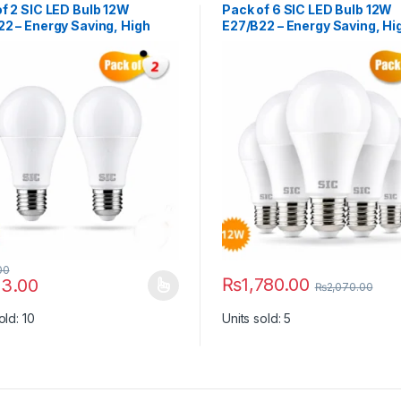
f 2 SIC LED Bulb 12W
Pack of 6 SIC LED Bulb 12W
2 – Energy Saving, High
E27/B22 – Energy Saving, Hi
ness | 165–265V, CRI >80
Brightness | 165–265V, CRI 
00
₨
1,780.00
3.00
₨
2,070.00
y be chosen on the product page
roduct has multiple variants. The options may be chosen on the prod
This product has multiple vari
old: 10
Units sold: 5