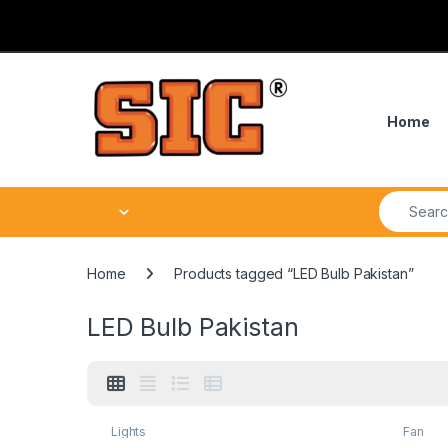
Skip to navigation
Skip to content
Home
Search fo
Home
Products tagged “LED Bulb Pakistan”
LED Bulb Pakistan
Lights
Fan