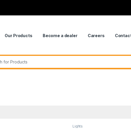
Our Products
Become a dealer
Careers
Contac
r:
Lights