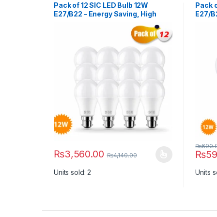
Pack of 12 SIC LED Bulb 12W
Pack o
E27/B22 – Energy Saving, High
E27/B2
Brightness | 165–265V, CRI >80
Bright
₨
690.
₨
3,560.00
₨
59
₨
4,140.00
This product has multiple variants. The options ma
This p
Units sold: 2
Units s