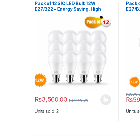
Pack of 12 SIC LED Bulb 12W
Pack o
E27/B22 – Energy Saving, High
E27/B2
Brightness | 165–265V, CRI >80
Bright
₨
690.
₨
3,560.00
₨
59
₨
4,140.00
This product has multiple variants. The options ma
This p
Units sold: 2
Units s