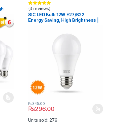
(3 reviews)
gh
Rated
5.00
out of 5
>80
SIC LED Bulb 12W E27/B22 –
Energy Saving, High Brightness |
165–265V, CRI >80
uct page
ants. The options may be chosen on the product page
₨
345.00
₨
296.00
This product has multiple variants. The options may b
Units sold: 279