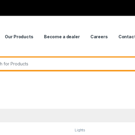
Our Products
Become a dealer
Careers
Contac
r:
Lights