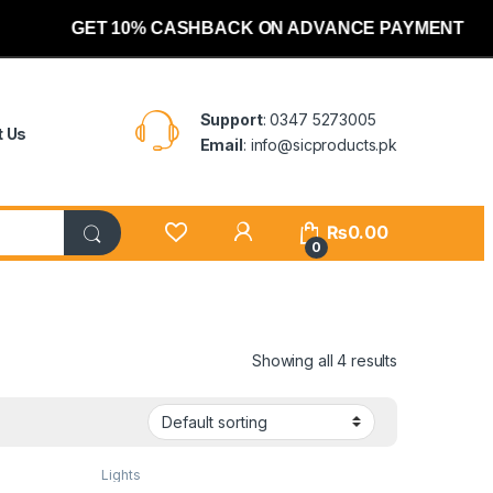
GET 10% CASHBACK ON ADVANCE PAYMENT
Support
: 0347 5273005
t Us
Email
: info@sicproducts.pk
My Account
₨
0.00
0
Showing all 4 results
Lights