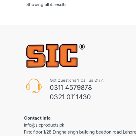
Showing all 4 results
Got Questions ? Call us 24/7!
0311 4579878
0321 0111430
Contact Info
info@sicproducts.pk
First floor 1/28 Dingha singh building beadon road Lahor