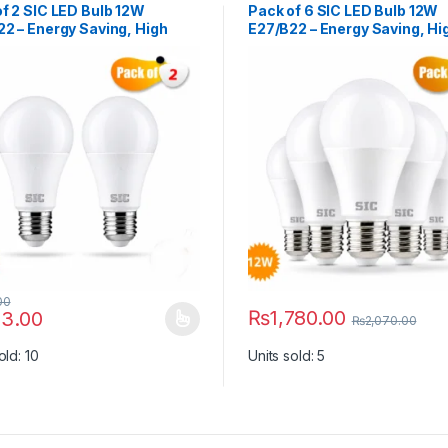
f 2 SIC LED Bulb 12W
Pack of 6 SIC LED Bulb 12W
2 – Energy Saving, High
E27/B22 – Energy Saving, Hi
ness | 165–265V, CRI >80
Brightness | 165–265V, CRI 
00
₨
1,780.00
3.00
₨
2,070.00
y be chosen on the product page
roduct has multiple variants. The options may be chosen on the prod
This product has multiple vari
old: 10
Units sold: 5