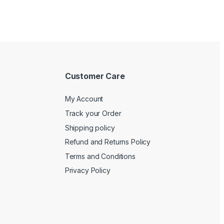
Customer Care
My Account
Track your Order
Shipping policy
Refund and Returns Policy
Terms and Conditions
Privacy Policy