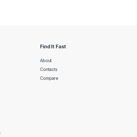
Find It Fast
About
Contacts
Compare
e