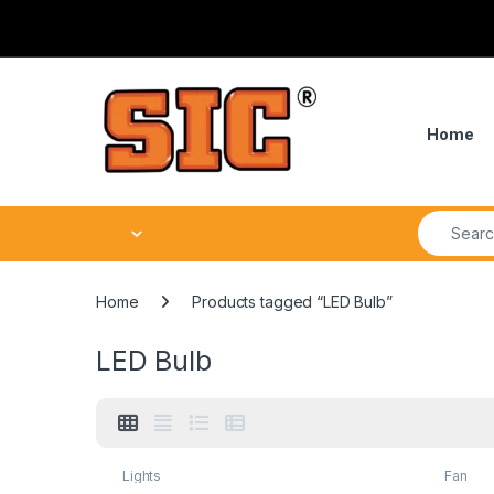
Skip to navigation
Skip to content
Home
Search fo
Home
Products tagged “LED Bulb”
LED Bulb
Lights
Fan